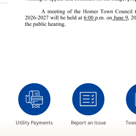
Utility Payments
Report an Issue
Town