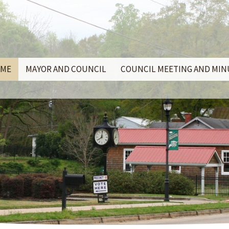
ME
MAYOR AND COUNCIL
COUNCIL MEETING AND MI