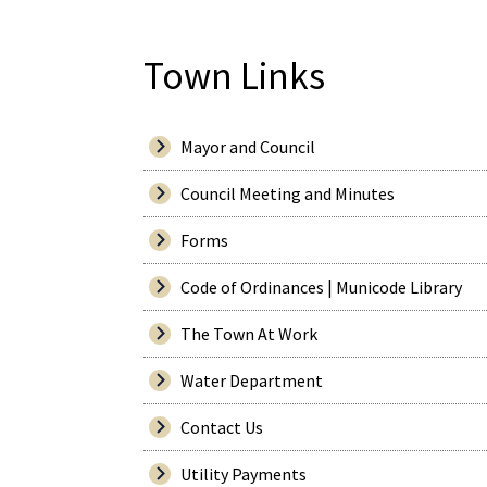
Town Links
Mayor and Council
Council Meeting and Minutes
Forms
Code of Ordinances | Municode Library
The Town At Work
Water Department
Contact Us
Utility Payments