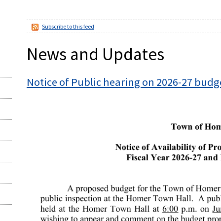
Subscribe to this feed
News and Updates
Notice of Public hearing on 2026-27 budg