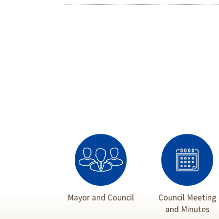
Mayor and Council
Council Meeting
and Minutes