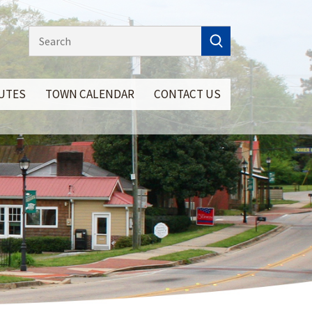
NUTES
TOWN CALENDAR
CONTACT US