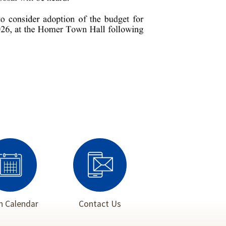
 Calendar
Contact Us