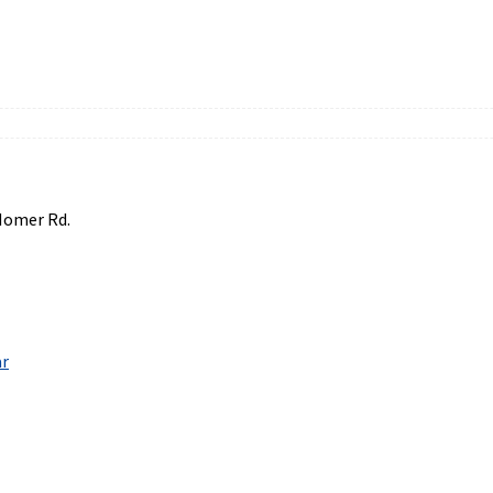
Homer Rd.
ar