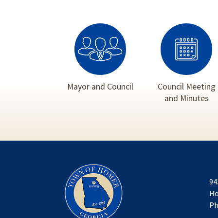
Mayor and Council
Council Meeting
and Minutes
94
Ho
Ph