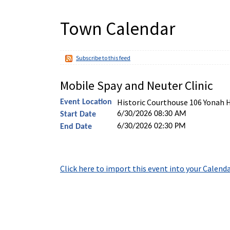
Town Calendar
Subscribe to this feed
Mobile Spay and Neuter Clinic
Historic Courthouse 106 Yonah 
Event Location
6/30/2026 08:30 AM
Start Date
6/30/2026 02:30 PM
End Date
Click here to import this event into your Calend