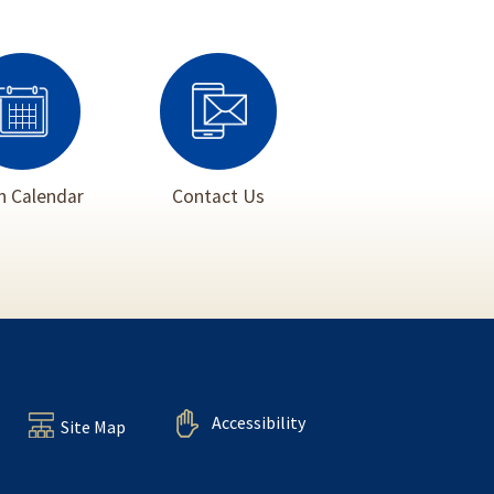
 Calendar
Contact Us
Accessibility
Site Map