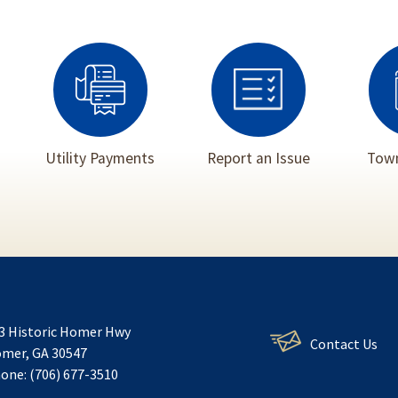
Utility Payments
Report an Issue
Town
3 Historic Homer Hwy
Contact Us
mer, GA 30547
one: (706) 677-3510