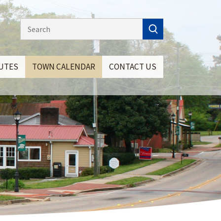
NUTES
TOWN CALENDAR
CONTACT US