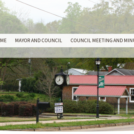
ME
MAYOR AND COUNCIL
COUNCIL MEETING AND MI