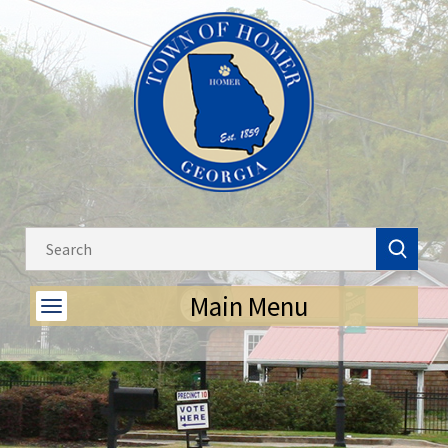
Main Menu