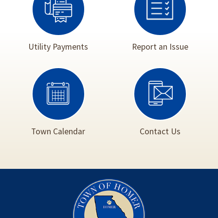
Utility Payments
Report an Issue
Town Calendar
Contact Us