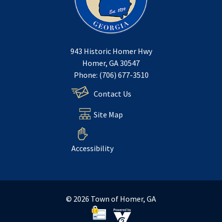
943 Historic Homer Hwy
Homer, GA 30547
Phone: (706) 677-3510
Contact Us
Site Map
Accessibility
© 2026 Town of Homer, GA