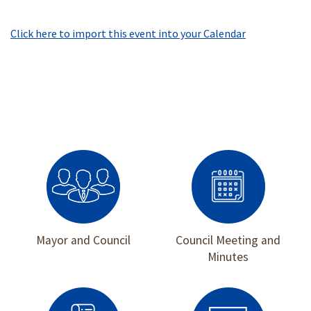
Click here to import this event into your Calendar
Mayor and Council
Council Meeting and
Minutes