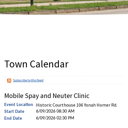
Town Calendar
Subscribe to this feed
Mobile Spay and Neuter Clinic
Historic Courthouse 106 Yonah Homer Rd.
Event Location
6/09/2026 08:30 AM
Start Date
6/09/2026 02:30 PM
End Date