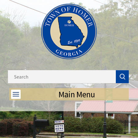
Main Menu