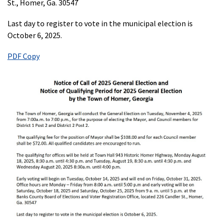
St., Homer, Ga. 30547
Last day to register to vote in the municipal election is
October 6, 2025.
PDF Copy