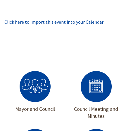
Click here to import this event into your Calendar
Mayor and Council
Council Meeting and
Minutes