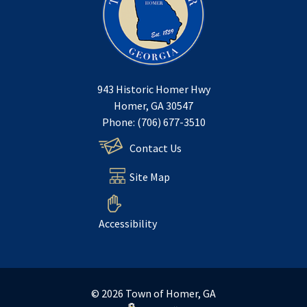
943 Historic Homer Hwy
Homer, GA 30547
Phone: (706) 677-3510
Contact Us
Site Map
Accessibility
© 2026 Town of Homer, GA