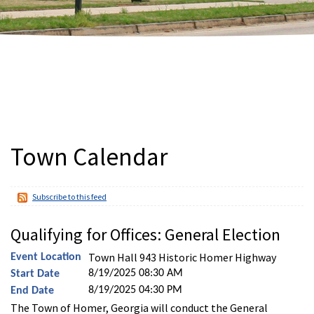
Town Calendar
Subscribe to this feed
Qualifying for Offices: General Election
Town Hall 943 Historic Homer Highway
Event Location
8/19/2025 08:30 AM
Start Date
8/19/2025 04:30 PM
End Date
The Town of Homer, Georgia will conduct the General