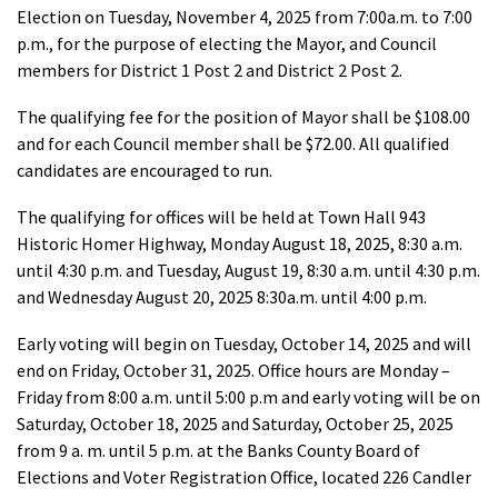
Election on Tuesday, November 4, 2025 from 7:00a.m. to 7:00
p.m., for the purpose of electing the Mayor, and Council
members for District 1 Post 2 and District 2 Post 2.
The qualifying fee for the position of Mayor shall be $108.00
and for each Council member shall be $72.00. All qualified
candidates are encouraged to run.
The qualifying for offices will be held at Town Hall 943
Historic Homer Highway, Monday August 18, 2025, 8:30 a.m.
until 4:30 p.m. and Tuesday, August 19, 8:30 a.m. until 4:30 p.m.
and Wednesday August 20, 2025 8:30a.m. until 4:00 p.m.
Early voting will begin on Tuesday, October 14, 2025 and will
end on Friday, October 31, 2025. Office hours are Monday –
Friday from 8:00 a.m. until 5:00 p.m and early voting will be on
Saturday, October 18, 2025 and Saturday, October 25, 2025
from 9 a. m. until 5 p.m. at the Banks County Board of
Elections and Voter Registration Office, located 226 Candler