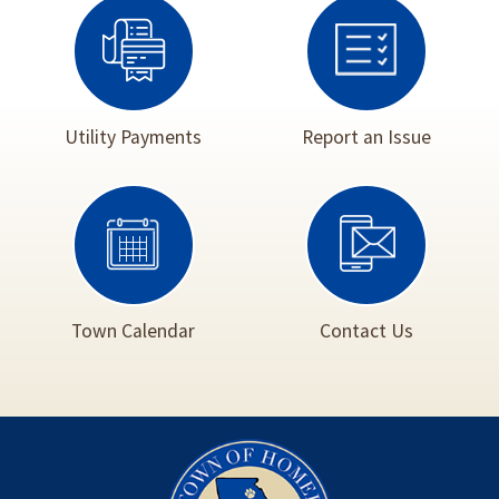
Utility Payments
Report an Issue
Town Calendar
Contact Us