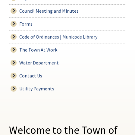
Council Meeting and Minutes
Forms
Code of Ordinances | Municode Library
The Town At Work
Water Department
Contact Us
Utility Payments
Welcome to the Town of