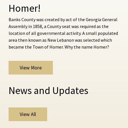
Homer!
Banks County was created by act of the Georgia General
Assembly in 1858, a County seat was required as the
location of all governmental activity. A small populated
area then known as New Lebanon was selected which
became the Town of Homer. Why the name Homer?
View More
News and Updates
View All