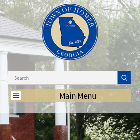
Main Menu