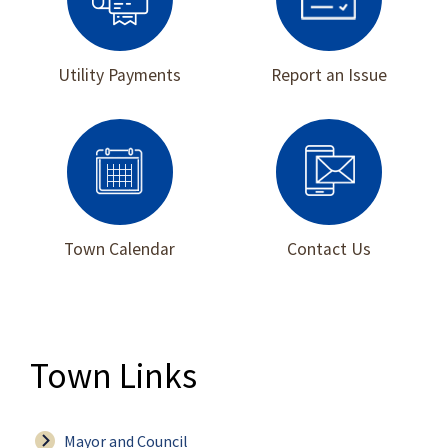
Utility Payments
Report an Issue
Town Calendar
Contact Us
Town Links
Mayor and Council