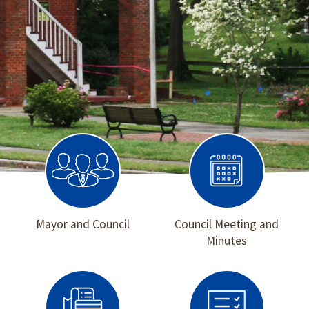
Mayor and Council
Council Meeting and
Minutes