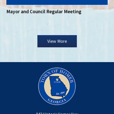
Mayor and Council Regular Meeting
View More