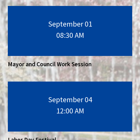
September 01
08:30 AM
Mayor and Council Work Session
September 04
12:00 AM
Labor Day Festival