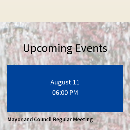
Upcoming Events
August 11
06:00 PM
Mayor and Council Regular Meeting