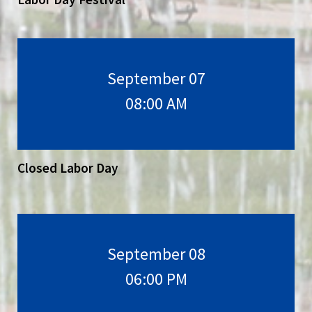
September 07
08:00 AM
Closed Labor Day
September 08
06:00 PM